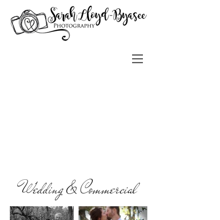
Wedding & Commercial